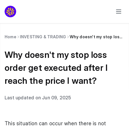
Home
INVESTING & TRADING
Why doesn't my stop loss order get executed after I reach the price I want?
Why doesn't my stop loss
order get executed after I
reach the price I want?
Last updated on Jun 09, 2025
This situation can occur when there is not