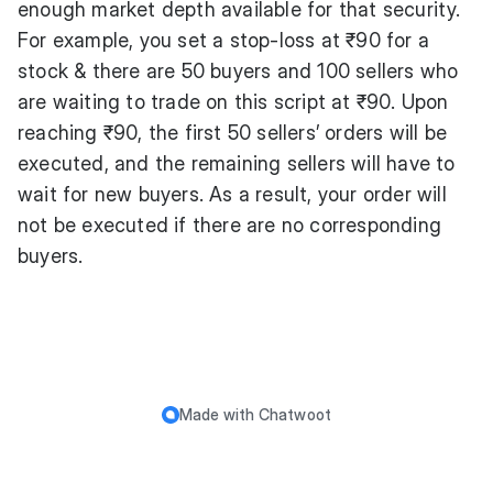
enough market depth available for that security.
For example, you set a stop-loss at ₹90 for a
stock & there are 50 buyers and 100 sellers who
are waiting to trade on this script at ₹90. Upon
reaching ₹90, the first 50 sellers’ orders will be
executed, and the remaining sellers will have to
wait for new buyers. As a result, your order will
not be executed if there are no corresponding
buyers.
Made with
Chatwoot